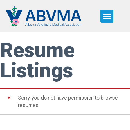
JOB SEEKERS
WHY ALBERTA
NEED HELP?
Resume
Listings
Sorry, you do not have permission to browse
resumes.