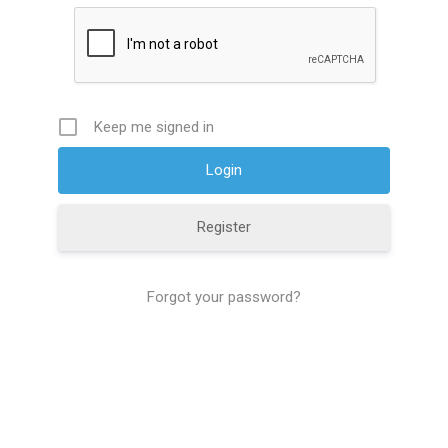
Keep me signed in
Register
Forgot your password?