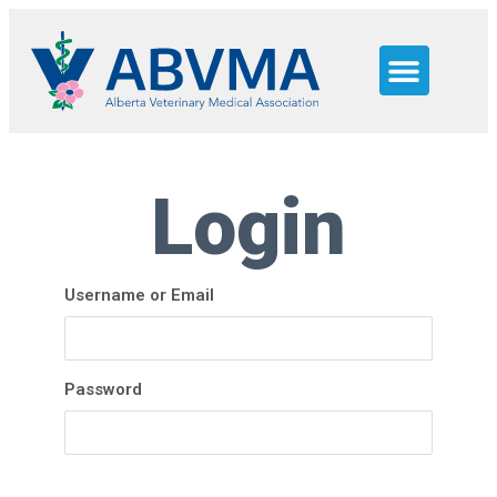
JOB SEEKERS
WHY ALBERTA
NEED HELP?
Login
Username or Email
Password